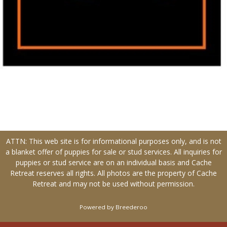
ATTN: This web site is for informational purposes only, and is not
a blanket offer of puppies for sale or stud services. All inquiries for
puppies or stud service are on an individual basis and Cache
Retreat reserves all rights. All photos are the property of Cache
Retreat and may not be used without permission.
Powered by Breederoo