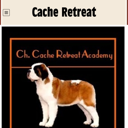
Cache Retreat