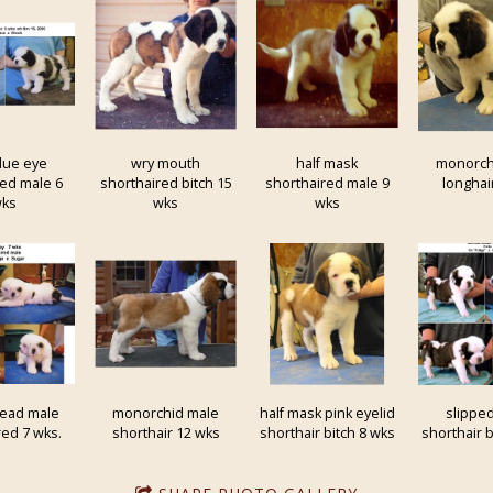
lue eye
wry mouth
half mask
monorch
red male 6
shorthaired bitch 15
shorthaired male 9
longhai
ks
wks
wks
head male
monorchid male
half mask pink eyelid
slippe
red 7 wks.
shorthair 12 wks
shorthair bitch 8 wks
shorthair b