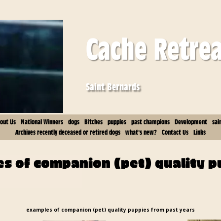
Cache Retre
Saint Bernards
out Us
National Winners
dogs
Bitches
puppies
past champions
Development
sai
Archives recently deceased or retired dogs
what's new?
Contact Us
Links
s of companion (pet) quality p
examples of companion (pet) quality puppies from past years