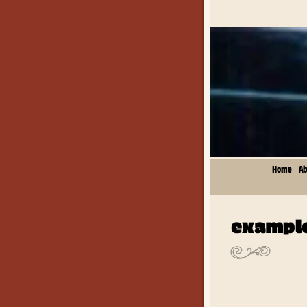
Home
Ab
example