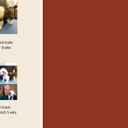
id male
r 8 wks
d mask
itch 5 wks