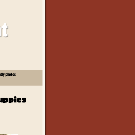
at
ntly photos
uppies