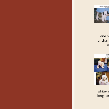
one b
longhai
w
white-
longhai